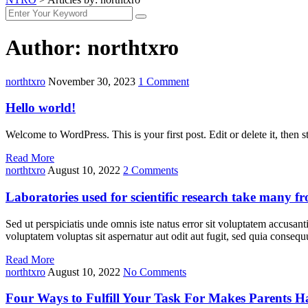
Author:
northtxro
northtxro
November 30, 2023
1 Comment
Hello world!
Welcome to WordPress. This is your first post. Edit or delete it, then st
Read More
northtxro
August 10, 2022
2 Comments
Laboratories used for scientific research take many f
Sed ut perspiciatis unde omnis iste natus error sit voluptatem accusan
voluptatem voluptas sit aspernatur aut odit aut fugit, sed quia cons
Read More
northtxro
August 10, 2022
No Comments
Four Ways to Fulfill Your Task For Makes Parents 