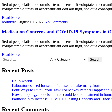
Sed ut perspiciatis unde omnis iste natus error sit voluptatem accusan
voluptatem voluptas sit aspernatur aut odit aut fugit, sed quia cons
Read More
northtxro
August 10, 2022
No Comments
Medication Concerns and COVID-19 Symptoms in Ol
Sed ut perspiciatis unde omnis iste natus error sit voluptatem accusan
voluptatem voluptas sit aspernatur aut odit aut fugit, sed quia cons
Read More
Search
For
Recent Posts
Hello world!
Laboratories used for scientific research take many from
Four Ways to Fulfill Your Task For Makes Parents Happy and 
How autophagy models in mice could lead to treatment in hum
Partnership to Increase COVID19 Testing Capacity and Track
Recent Comments