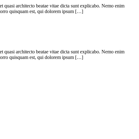
 et quasi architecto beatae vitae dicta sunt explicabo. Nemo enim
 porro quisquam est, qui dolorem ipsum […]
 et quasi architecto beatae vitae dicta sunt explicabo. Nemo enim
 porro quisquam est, qui dolorem ipsum […]