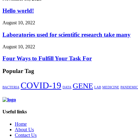
Hello world!
August 10, 2022
Laboratories used for scientific research take many
August 10, 2022
Four Ways to Fulfill Your Task For
Popular Tag
COVID-19
GENE
BACTERIA
DATA
LAB
MEDICINE
PANDEMIC
Useful links
Home
About Us
Contact Us