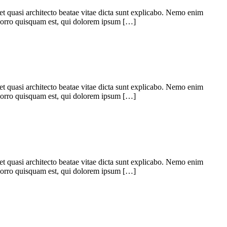
 et quasi architecto beatae vitae dicta sunt explicabo. Nemo enim
 porro quisquam est, qui dolorem ipsum […]
 et quasi architecto beatae vitae dicta sunt explicabo. Nemo enim
 porro quisquam est, qui dolorem ipsum […]
 et quasi architecto beatae vitae dicta sunt explicabo. Nemo enim
 porro quisquam est, qui dolorem ipsum […]