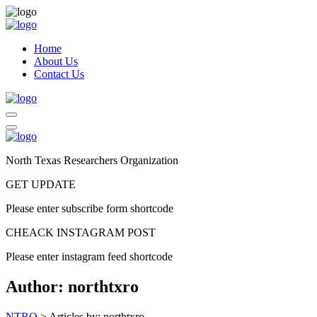
Home
About Us
Contact Us
North Texas Researchers Organization
GET UPDATE
Please enter subscribe form shortcode
CHEACK INSTAGRAM POST
Please enter instagram feed shortcode
Author:
northtxro
NTRO
>
Articles by: northtxro