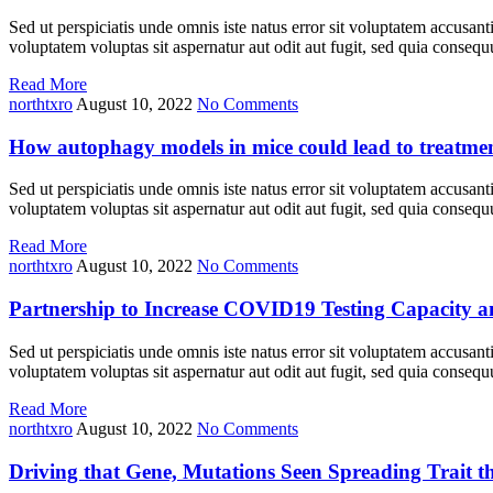
Sed ut perspiciatis unde omnis iste natus error sit voluptatem accusan
voluptatem voluptas sit aspernatur aut odit aut fugit, sed quia cons
Read More
northtxro
August 10, 2022
No Comments
How autophagy models in mice could lead to treatme
Sed ut perspiciatis unde omnis iste natus error sit voluptatem accusan
voluptatem voluptas sit aspernatur aut odit aut fugit, sed quia cons
Read More
northtxro
August 10, 2022
No Comments
Partnership to Increase COVID19 Testing Capacity 
Sed ut perspiciatis unde omnis iste natus error sit voluptatem accusan
voluptatem voluptas sit aspernatur aut odit aut fugit, sed quia cons
Read More
northtxro
August 10, 2022
No Comments
Driving that Gene, Mutations Seen Spreading Trait t