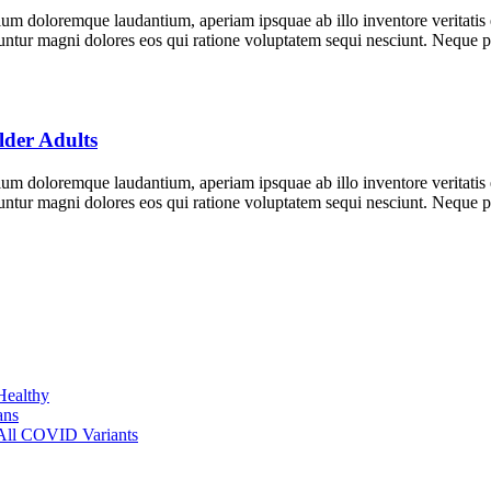
tium doloremque laudantium, aperiam ipsquae ab illo inventore veritatis
equuntur magni dolores eos qui ratione voluptatem sequi nesciunt. Neque
der Adults
tium doloremque laudantium, aperiam ipsquae ab illo inventore veritatis
equuntur magni dolores eos qui ratione voluptatem sequi nesciunt. Neque
Healthy
ans
 All COVID Variants