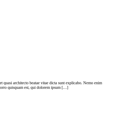
 et quasi architecto beatae vitae dicta sunt explicabo. Nemo enim
 porro quisquam est, qui dolorem ipsum […]