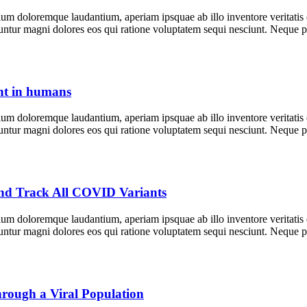
tium doloremque laudantium, aperiam ipsquae ab illo inventore veritatis
equuntur magni dolores eos qui ratione voluptatem sequi nesciunt. Neque
nt in humans
tium doloremque laudantium, aperiam ipsquae ab illo inventore veritatis
equuntur magni dolores eos qui ratione voluptatem sequi nesciunt. Neque
and Track All COVID Variants
tium doloremque laudantium, aperiam ipsquae ab illo inventore veritatis
equuntur magni dolores eos qui ratione voluptatem sequi nesciunt. Neque
hrough a Viral Population