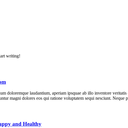
art writing!
rom
tium doloremque laudantium, aperiam ipsquae ab illo inventore veritatis
equuntur magni dolores eos qui ratione voluptatem sequi nesciunt. Neque
Happy and Healthy