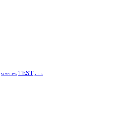
TEST
SYMPTOMS
VIRUS