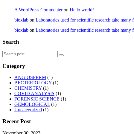
A WordPress Commenter
on
Hello world!
bioxlab
on
Laboratories used for scientific research take many 
bioxlab
on
Laboratories used for scientific research take many 
Search
Category
ANGIOSPERM
(1)
BECTERIOLOGY
(1)
CHEMISTRY
(1)
COVID ANALYSIS
(1)
FORENSIC SCIENCE
(1)
GEMOLOGICAL
(1)
Uncategorized
(1)
Recent Post
November 30, 2023