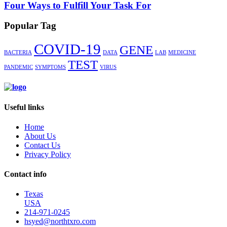
Four Ways to Fulfill Your Task For
Popular Tag
COVID-19
GENE
BACTERIA
DATA
LAB
MEDICINE
TEST
PANDEMIC
SYMPTOMS
VIRUS
Useful links
Home
About Us
Contact Us
Privacy Policy
Contact info
Texas
USA
214-971-0245
hsyed@northtxro.com