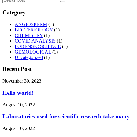
Category
ANGIOSPERM
(1)
BECTERIOLOGY
(1)
CHEMISTRY
(1)
COVID ANALYSIS
(1)
FORENSIC SCIENCE
(1)
GEMOLOGICAL
(1)
Uncategorized
(1)
Recent Post
November 30, 2023
Hello world!
August 10, 2022
Laboratories used for scientific research take many
August 10, 2022