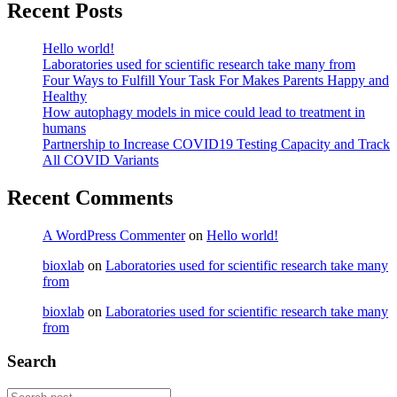
Recent Posts
Hello world!
Laboratories used for scientific research take many from
Four Ways to Fulfill Your Task For Makes Parents Happy and
Healthy
How autophagy models in mice could lead to treatment in
humans
Partnership to Increase COVID19 Testing Capacity and Track
All COVID Variants
Recent Comments
A WordPress Commenter
on
Hello world!
bioxlab
on
Laboratories used for scientific research take many
from
bioxlab
on
Laboratories used for scientific research take many
from
Search