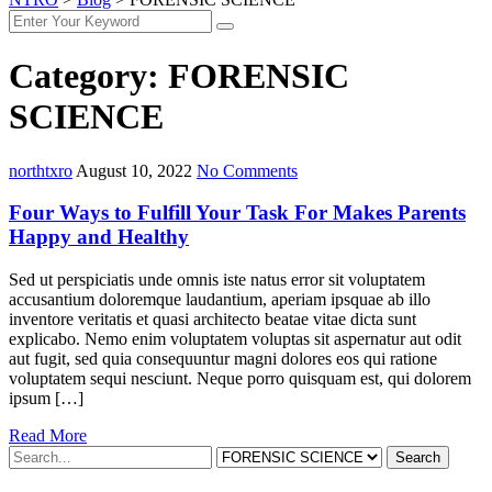
Category:
FORENSIC
SCIENCE
northtxro
August 10, 2022
No Comments
Four Ways to Fulfill Your Task For Makes Parents
Happy and Healthy
Sed ut perspiciatis unde omnis iste natus error sit voluptatem
accusantium doloremque laudantium, aperiam ipsquae ab illo
inventore veritatis et quasi architecto beatae vitae dicta sunt
explicabo. Nemo enim voluptatem voluptas sit aspernatur aut odit
aut fugit, sed quia consequuntur magni dolores eos qui ratione
voluptatem sequi nesciunt. Neque porro quisquam est, qui dolorem
ipsum […]
Read More
Search
For