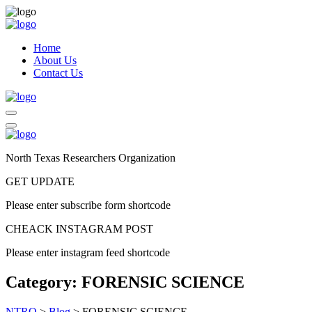
Home
About Us
Contact Us
North Texas Researchers Organization
GET UPDATE
Please enter subscribe form shortcode
CHEACK INSTAGRAM POST
Please enter instagram feed shortcode
Category:
FORENSIC SCIENCE
NTRO
>
Blog
>
FORENSIC SCIENCE